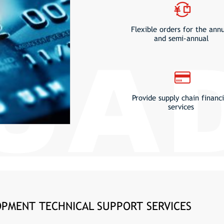
Flexible orders for the ann
and semi-annual
Provide supply chain financi
services
PMENT TECHNICAL SUPPORT SERVICES