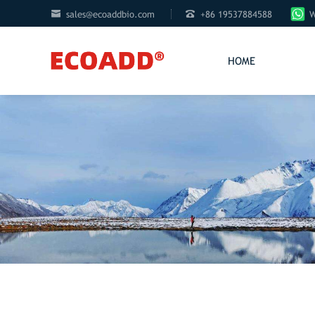


sales@ecoaddbio.com
+86 19537884588
W
HOME