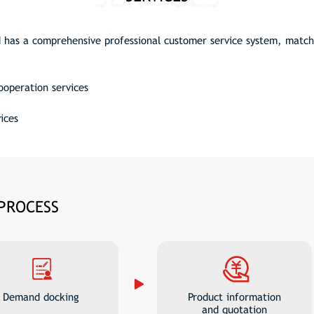
has a comprehensive professional customer service system, matchi
cooperation services
ices
 PROCESS
Demand docking
Product information
and quotation