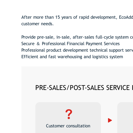
After more than 15 years of rapid development, EcoAdd 
customer needs.
Provide pre-sale, in-sale, after-sales full-cycle system 
Secure ＆ Professional Financial Payment Services
Professional product development technical support serv
Efficient and fast warehousing and logistics system
PRE-SALES/POST-SALES SERVICE
Customer consultation