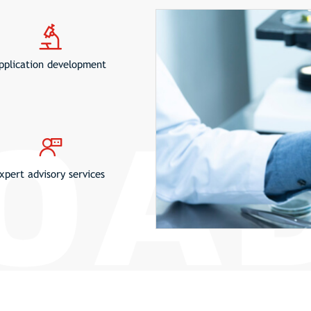
pplication development
xpert advisory services