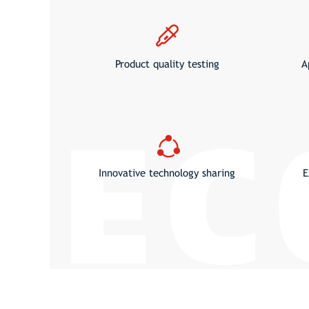
Product quality testing
A
Innovative technology sharing
E