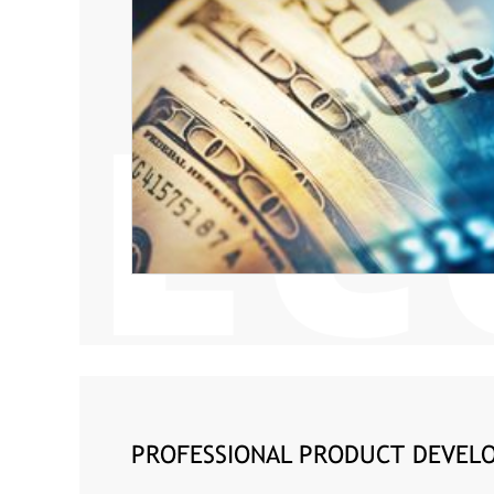
PROFESSIONAL PRODUCT DEVELO