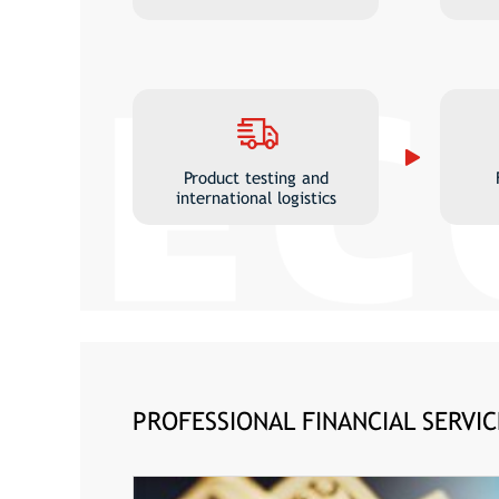
Product testing and
international logistics
PROFESSIONAL FINANCIAL SERVIC