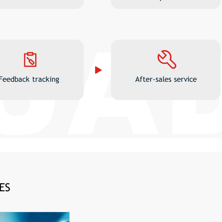
Feedback tracking
After-sales service
ES