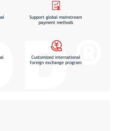
ual
Support global mainstream
payment methods
al
Customized international
foreign exchange program