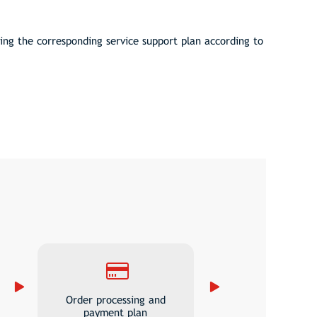
ng the corresponding service support plan according to
Order processing and
payment plan