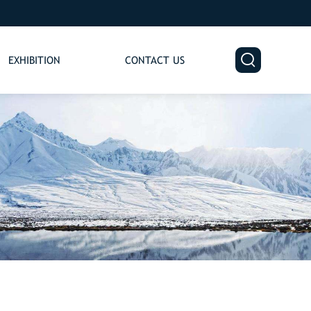

EXHIBITION
CONTACT US