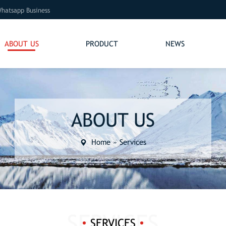
hatsapp Business
ABOUT US
PRODUCT
NEWS
ABOUT US
Home
»
Services
SERVICES