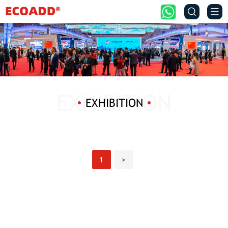


EXHIBITION
1
>